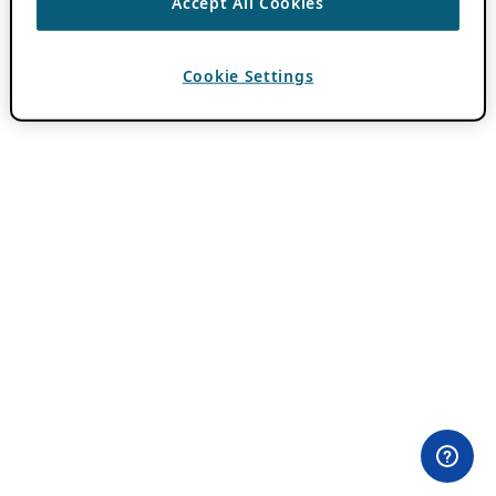
Accept All Cookies
Cookie Settings