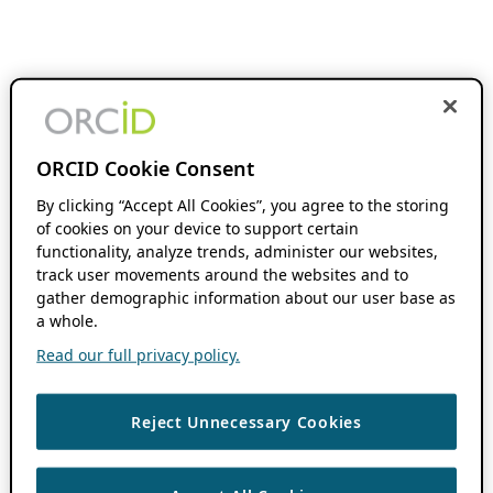
ORCID Cookie Consent
By clicking “Accept All Cookies”, you agree to the storing
of cookies on your device to support certain
functionality, analyze trends, administer our websites,
track user movements around the websites and to
gather demographic information about our user base as
a whole.
Read our full privacy policy.
Reject Unnecessary Cookies