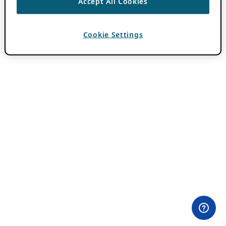
Accept All Cookies
Cookie Settings