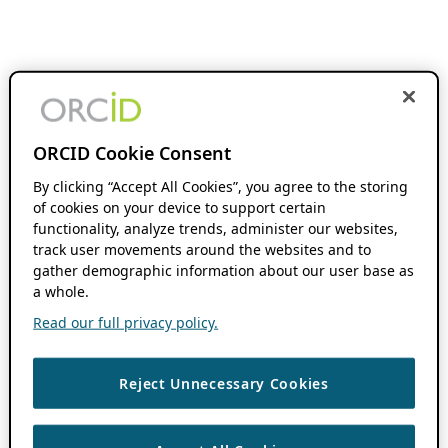
ORCID Cookie Consent
By clicking “Accept All Cookies”, you agree to the storing
of cookies on your device to support certain
functionality, analyze trends, administer our websites,
track user movements around the websites and to
gather demographic information about our user base as
a whole.
Read our full privacy policy.
Reject Unnecessary Cookies