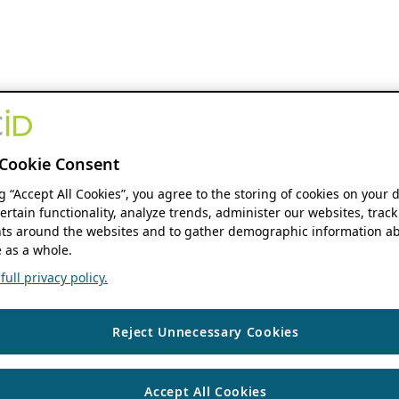
Cookie Consent
ng “Accept All Cookies”, you agree to the storing of cookies on your 
ertain functionality, analyze trends, administer our websites, track
s around the websites and to gather demographic information ab
 as a whole.
ull privacy policy.
Reject Unnecessary Cookies
Accept All Cookies