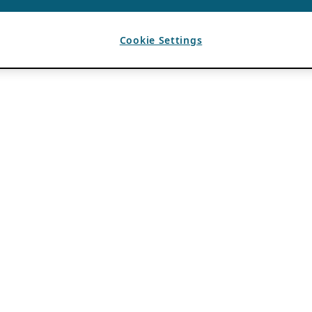
Cookie Settings