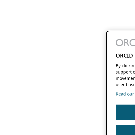
ORCID 
By clicki
support c
movement
user base
Read our f