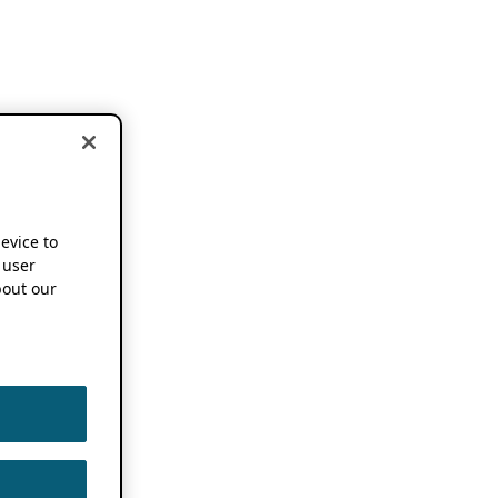
device to
 user
out our