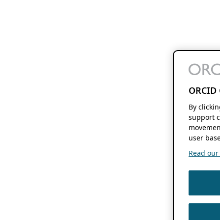
ORCID 
By clicki
support c
movement
user base
Read our f