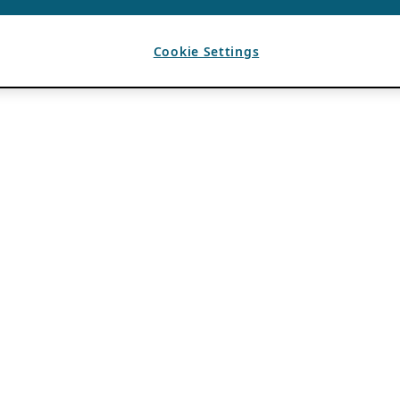
Cookie Settings