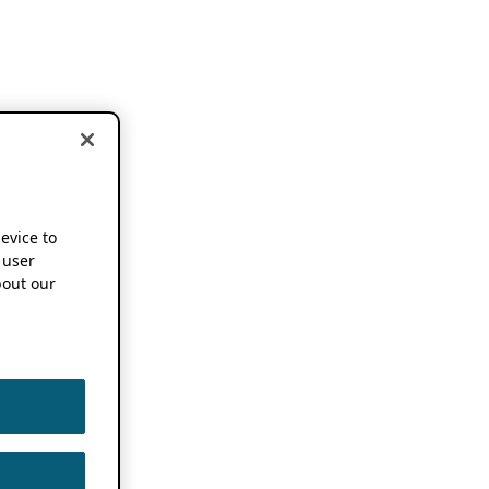
device to
 user
out our