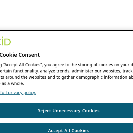
Cookie Consent
ng “Accept All Cookies”, you agree to the storing of cookies on your 
ertain functionality, analyze trends, administer our websites, track
s around the websites and to gather demographic information ab
 as a whole.
ull privacy policy.
Reject Unnecessary Cookies
Accept All Cookies