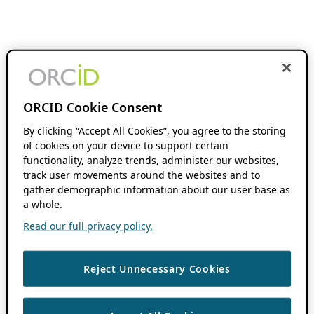
ORCID Cookie Consent
By clicking “Accept All Cookies”, you agree to the storing
of cookies on your device to support certain
functionality, analyze trends, administer our websites,
track user movements around the websites and to
gather demographic information about our user base as
a whole.
Read our full privacy policy.
Reject Unnecessary Cookies