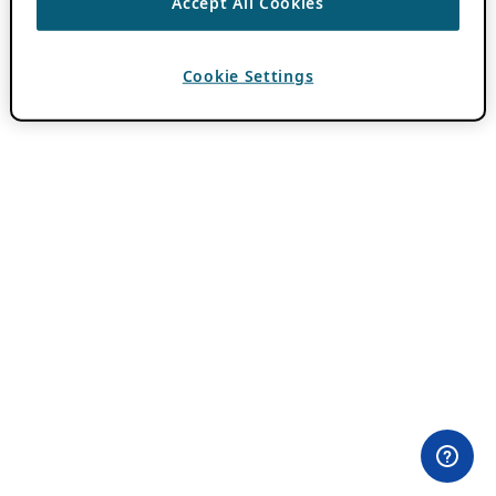
Accept All Cookies
Cookie Settings