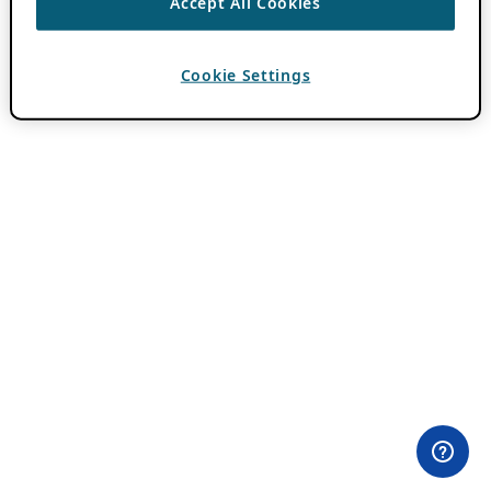
Accept All Cookies
Cookie Settings