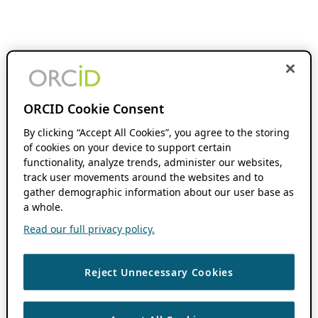
ORCID Cookie Consent
By clicking “Accept All Cookies”, you agree to the storing
of cookies on your device to support certain
functionality, analyze trends, administer our websites,
track user movements around the websites and to
gather demographic information about our user base as
a whole.
Read our full privacy policy.
Reject Unnecessary Cookies