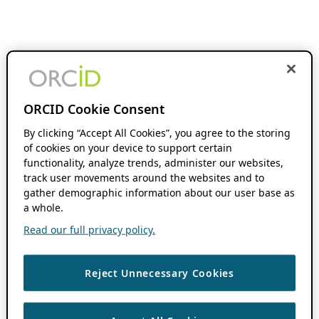
ORCID Cookie Consent
By clicking “Accept All Cookies”, you agree to the storing
of cookies on your device to support certain
functionality, analyze trends, administer our websites,
track user movements around the websites and to
gather demographic information about our user base as
a whole.
Read our full privacy policy.
Reject Unnecessary Cookies