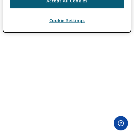
Accept All Cookies
Cookie Settings