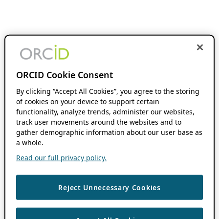
ORCID Cookie Consent
By clicking “Accept All Cookies”, you agree to the storing
of cookies on your device to support certain
functionality, analyze trends, administer our websites,
track user movements around the websites and to
gather demographic information about our user base as
a whole.
Read our full privacy policy.
Reject Unnecessary Cookies