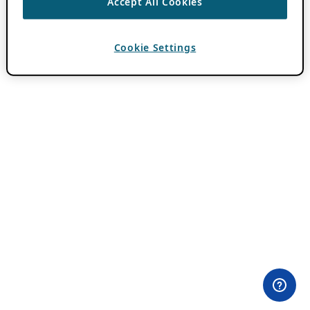
Accept All Cookies
Cookie Settings