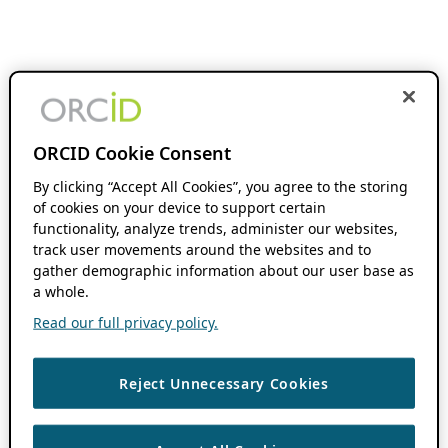
ORCID Cookie Consent
By clicking “Accept All Cookies”, you agree to the storing
of cookies on your device to support certain
functionality, analyze trends, administer our websites,
track user movements around the websites and to
gather demographic information about our user base as
a whole.
Read our full privacy policy.
Reject Unnecessary Cookies