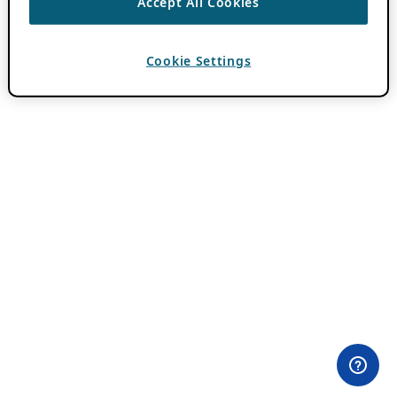
Accept All Cookies
Cookie Settings