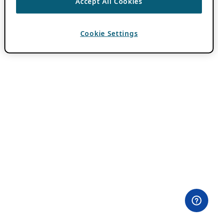
Accept All Cookies
Cookie Settings