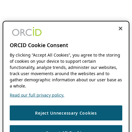
ORCID Cookie Consent
By clicking “Accept All Cookies”, you agree to the storing
of cookies on your device to support certain
functionality, analyze trends, administer our websites,
track user movements around the websites and to
gather demographic information about our user base as
a whole.
Read our full privacy policy.
Reject Unnecessary Cookies