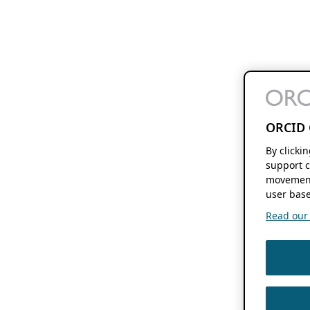
ORCID 
By clicki
support c
movement
user base
Read our f