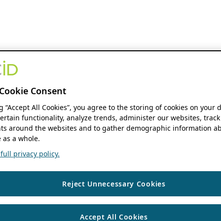
Cookie Consent
ng “Accept All Cookies”, you agree to the storing of cookies on your 
ertain functionality, analyze trends, administer our websites, track
s around the websites and to gather demographic information ab
 as a whole.
ull privacy policy.
Reject Unnecessary Cookies
Accept All Cookies