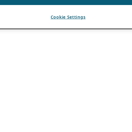
Cookie Settings