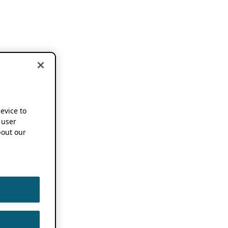
device to
 user
out our