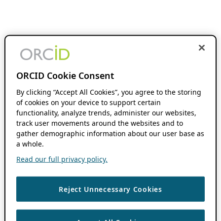
ORCID Cookie Consent
By clicking “Accept All Cookies”, you agree to the storing
of cookies on your device to support certain
functionality, analyze trends, administer our websites,
track user movements around the websites and to
gather demographic information about our user base as
a whole.
Read our full privacy policy.
Reject Unnecessary Cookies