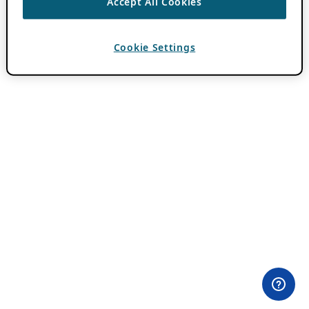
Accept All Cookies
Cookie Settings