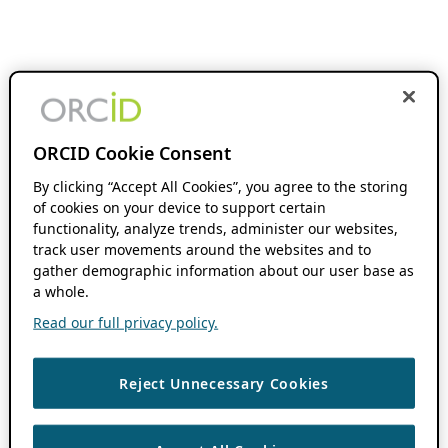
ORCID Cookie Consent
By clicking “Accept All Cookies”, you agree to the storing
of cookies on your device to support certain
functionality, analyze trends, administer our websites,
track user movements around the websites and to
gather demographic information about our user base as
a whole.
Read our full privacy policy.
Reject Unnecessary Cookies