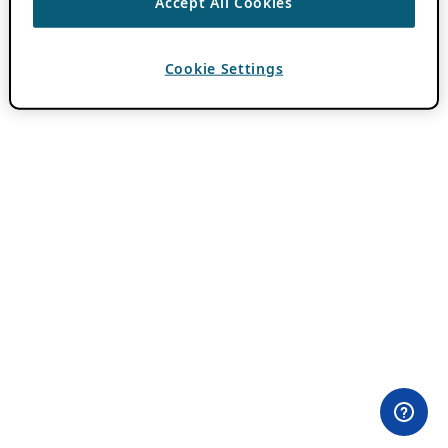
Accept All Cookies
Cookie Settings