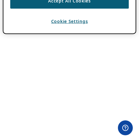
Accept All Cookies
Cookie Settings