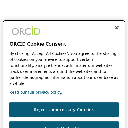
ORCID Cookie Consent
By clicking “Accept All Cookies”, you agree to the storing
of cookies on your device to support certain
functionality, analyze trends, administer our websites,
track user movements around the websites and to
gather demographic information about our user base as
a whole.
Read our full privacy policy.
Reject Unnecessary Cookies