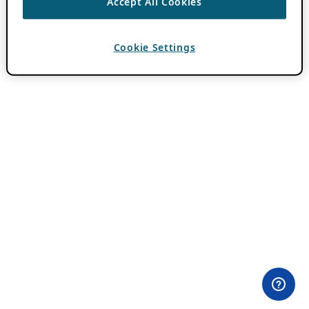
Accept All Cookies
Cookie Settings