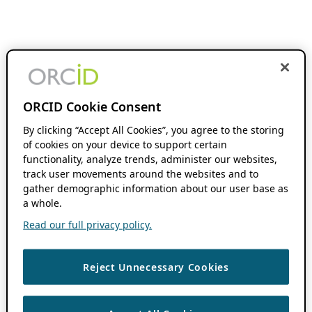
ORCID Cookie Consent
By clicking “Accept All Cookies”, you agree to the storing
of cookies on your device to support certain
functionality, analyze trends, administer our websites,
track user movements around the websites and to
gather demographic information about our user base as
a whole.
Read our full privacy policy.
Reject Unnecessary Cookies