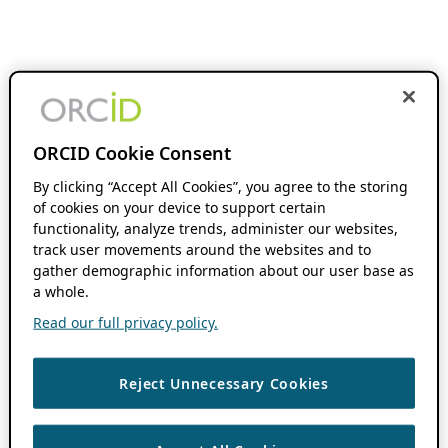
ORCID Cookie Consent
By clicking “Accept All Cookies”, you agree to the storing
of cookies on your device to support certain
functionality, analyze trends, administer our websites,
track user movements around the websites and to
gather demographic information about our user base as
a whole.
Read our full privacy policy.
Reject Unnecessary Cookies