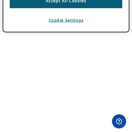
Accept All Cookies
Cookie Settings