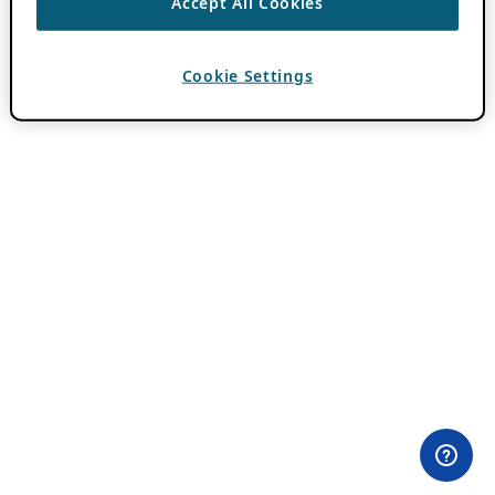
Accept All Cookies
Cookie Settings