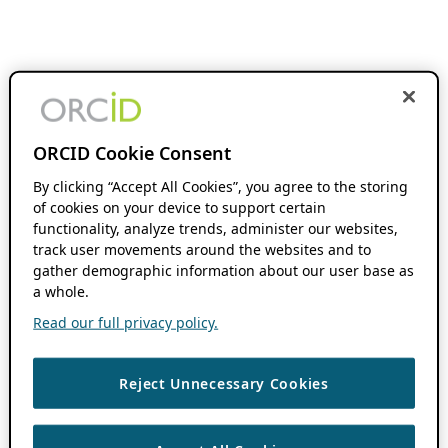
ORCID Cookie Consent
By clicking “Accept All Cookies”, you agree to the storing
of cookies on your device to support certain
functionality, analyze trends, administer our websites,
track user movements around the websites and to
gather demographic information about our user base as
a whole.
Read our full privacy policy.
Reject Unnecessary Cookies