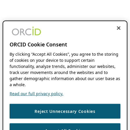
ORCID Cookie Consent
By clicking “Accept All Cookies”, you agree to the storing
of cookies on your device to support certain
functionality, analyze trends, administer our websites,
track user movements around the websites and to
gather demographic information about our user base as
a whole.
Read our full privacy policy.
Reject Unnecessary Cookies