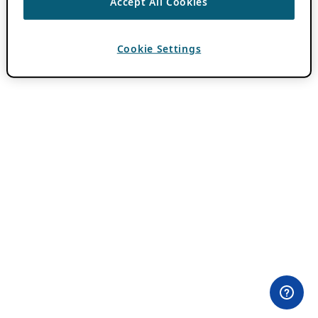
Accept All Cookies
Cookie Settings