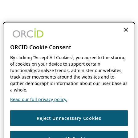
ORCID Cookie Consent
By clicking “Accept All Cookies”, you agree to the storing
of cookies on your device to support certain
functionality, analyze trends, administer our websites,
track user movements around the websites and to
gather demographic information about our user base as
a whole.
Read our full privacy policy.
Reject Unnecessary Cookies