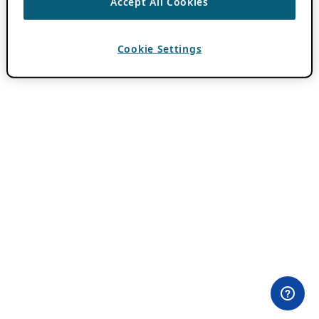
Accept All Cookies
Cookie Settings