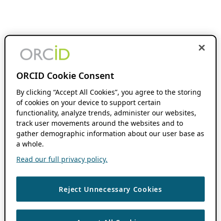
ORCID Cookie Consent
By clicking “Accept All Cookies”, you agree to the storing
of cookies on your device to support certain
functionality, analyze trends, administer our websites,
track user movements around the websites and to
gather demographic information about our user base as
a whole.
Read our full privacy policy.
Reject Unnecessary Cookies