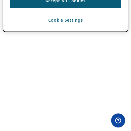
Accept All Cookies
Cookie Settings