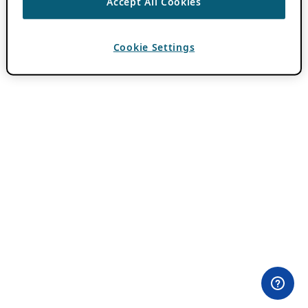
Accept All Cookies
Cookie Settings