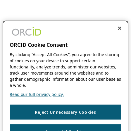
ORCID Cookie Consent
By clicking “Accept All Cookies”, you agree to the storing
of cookies on your device to support certain
functionality, analyze trends, administer our websites,
track user movements around the websites and to
gather demographic information about our user base as
a whole.
Read our full privacy policy.
Reject Unnecessary Cookies