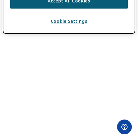
Accept All Cookies
Cookie Settings