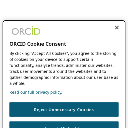
ORCID Cookie Consent
By clicking “Accept All Cookies”, you agree to the storing
of cookies on your device to support certain
functionality, analyze trends, administer our websites,
track user movements around the websites and to
gather demographic information about our user base as
a whole.
Read our full privacy policy.
Reject Unnecessary Cookies