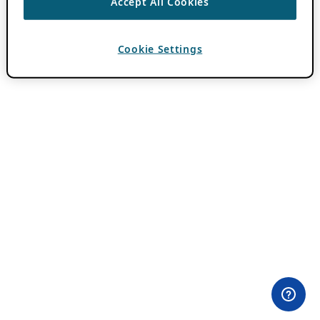
Accept All Cookies
Cookie Settings