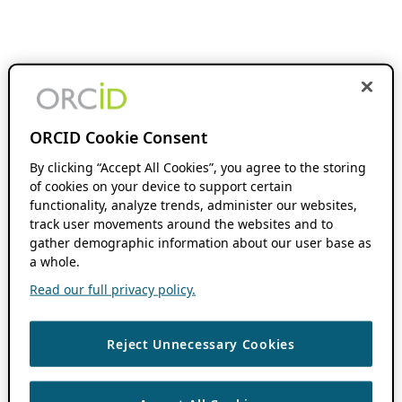
ORCID Cookie Consent
By clicking “Accept All Cookies”, you agree to the storing
of cookies on your device to support certain
functionality, analyze trends, administer our websites,
track user movements around the websites and to
gather demographic information about our user base as
a whole.
Read our full privacy policy.
Reject Unnecessary Cookies