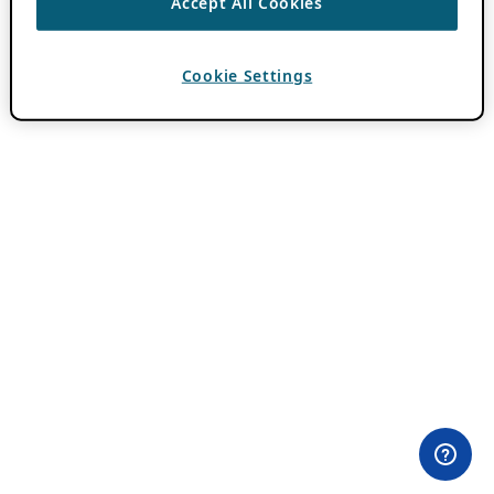
Accept All Cookies
Cookie Settings