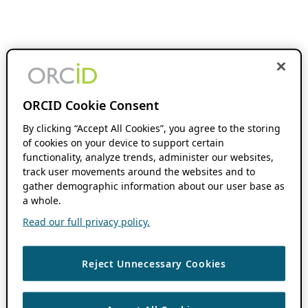
ORCID Cookie Consent
By clicking “Accept All Cookies”, you agree to the storing
of cookies on your device to support certain
functionality, analyze trends, administer our websites,
track user movements around the websites and to
gather demographic information about our user base as
a whole.
Read our full privacy policy.
Reject Unnecessary Cookies