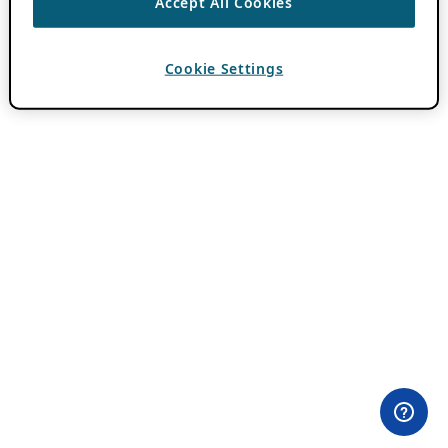
Accept All Cookies
Cookie Settings