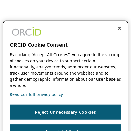
ORCID Cookie Consent
By clicking “Accept All Cookies”, you agree to the storing
of cookies on your device to support certain
functionality, analyze trends, administer our websites,
track user movements around the websites and to
gather demographic information about our user base as
a whole.
Read our full privacy policy.
Reject Unnecessary Cookies