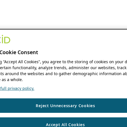
Cookie Consent
ng “Accept All Cookies”, you agree to the storing of cookies on your 
ertain functionality, analyze trends, administer our websites, track
s around the websites and to gather demographic information ab
 as a whole.
ull privacy policy.
Reject Unnecessary Cookies
Accept All Cookies