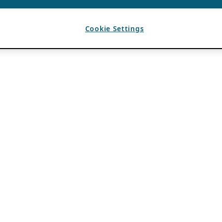
Cookie Settings