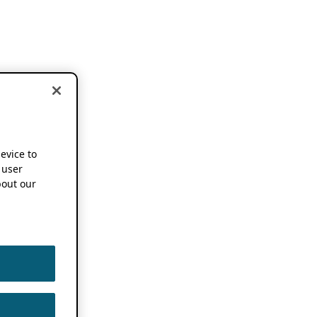
device to
 user
out our