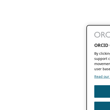
ORCID 
By clicki
support c
movement
user base
Read our f