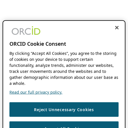
ORCID Cookie Consent
By clicking “Accept All Cookies”, you agree to the storing
of cookies on your device to support certain
functionality, analyze trends, administer our websites,
track user movements around the websites and to
gather demographic information about our user base as
a whole.
Read our full privacy policy.
Reject Unnecessary Cookies