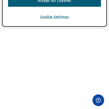
Accept All Cookies
Cookie Settings