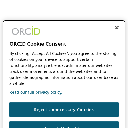
ORCID Cookie Consent
By clicking “Accept All Cookies”, you agree to the storing
of cookies on your device to support certain
functionality, analyze trends, administer our websites,
track user movements around the websites and to
gather demographic information about our user base as
a whole.
Read our full privacy policy.
Reject Unnecessary Cookies