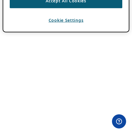
Accept All Cookies
Cookie Settings