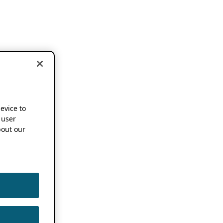
device to
 user
out our