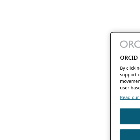
ORCID 
By clicki
support c
movement
user base
Read our f