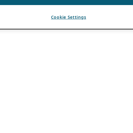
Cookie Settings