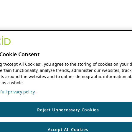
Cookie Consent
ng “Accept All Cookies”, you agree to the storing of cookies on your 
ertain functionality, analyze trends, administer our websites, track
s around the websites and to gather demographic information ab
 as a whole.
ull privacy policy.
Reject Unnecessary Cookies
Accept All Cookies