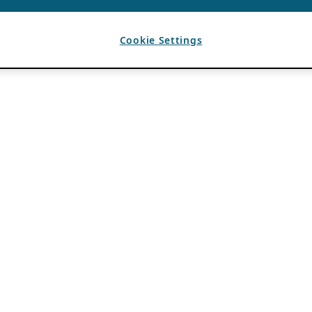
Cookie Settings