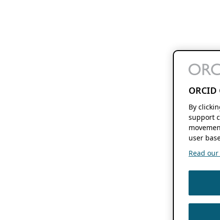
ORCID 
By clicki
support c
movement
user base
Read our f