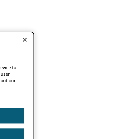
device to
 user
out our