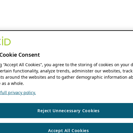
Cookie Consent
ng “Accept All Cookies”, you agree to the storing of cookies on your 
ertain functionality, analyze trends, administer our websites, track
s around the websites and to gather demographic information ab
 as a whole.
ull privacy policy.
Reject Unnecessary Cookies
Accept All Cookies