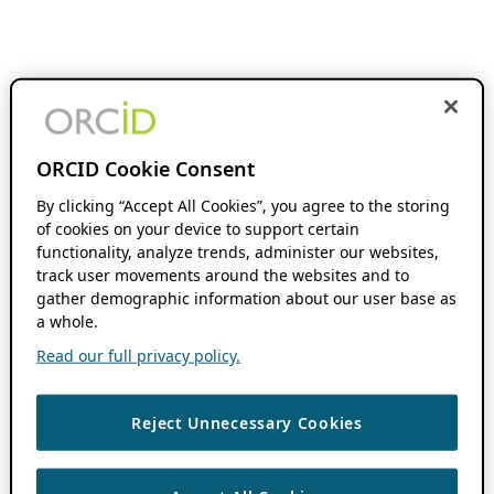
ORCID Cookie Consent
By clicking “Accept All Cookies”, you agree to the storing
of cookies on your device to support certain
functionality, analyze trends, administer our websites,
track user movements around the websites and to
gather demographic information about our user base as
a whole.
Read our full privacy policy.
Reject Unnecessary Cookies