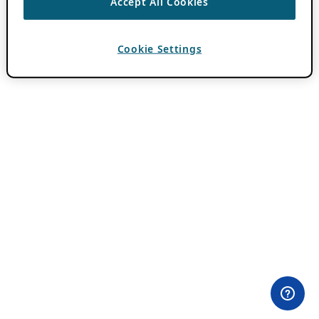
Accept All Cookies
Cookie Settings