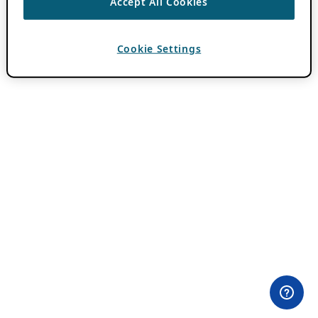
Accept All Cookies
Cookie Settings