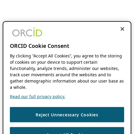
ORCID Cookie Consent
By clicking “Accept All Cookies”, you agree to the storing
of cookies on your device to support certain
functionality, analyze trends, administer our websites,
track user movements around the websites and to
gather demographic information about our user base as
a whole.
Read our full privacy policy.
Reject Unnecessary Cookies