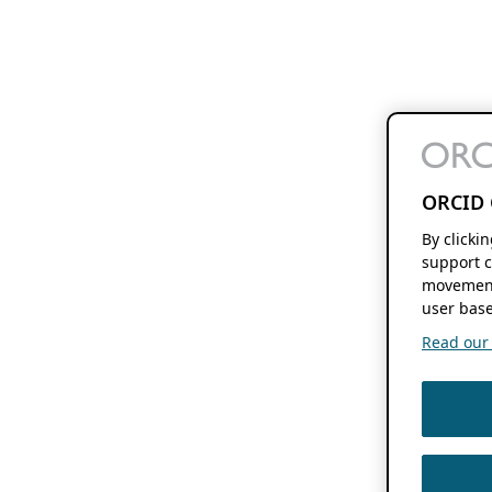
ORCID 
By clicki
support c
movement
user base
Read our f