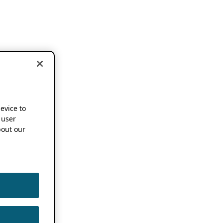
device to
 user
out our