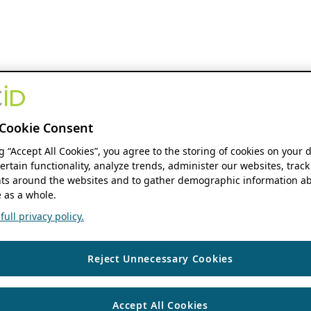
Cookie Consent
ng “Accept All Cookies”, you agree to the storing of cookies on your 
ertain functionality, analyze trends, administer our websites, track
s around the websites and to gather demographic information ab
 as a whole.
ull privacy policy.
Reject Unnecessary Cookies
Accept All Cookies