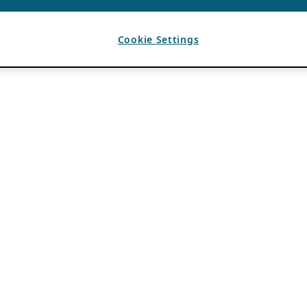
Cookie Settings