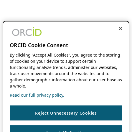
ORCID Cookie Consent
By clicking “Accept All Cookies”, you agree to the storing
of cookies on your device to support certain
functionality, analyze trends, administer our websites,
track user movements around the websites and to
gather demographic information about our user base as
a whole.
Read our full privacy policy.
Reject Unnecessary Cookies