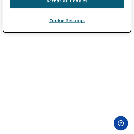
Accept All Cookies
Cookie Settings