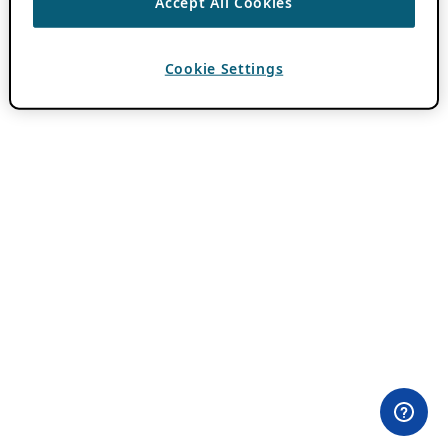
Accept All Cookies
Cookie Settings