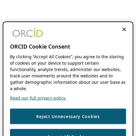
ORCID Cookie Consent
By clicking “Accept All Cookies”, you agree to the storing
of cookies on your device to support certain
functionality, analyze trends, administer our websites,
track user movements around the websites and to
gather demographic information about our user base as
a whole.
Read our full privacy policy.
Reject Unnecessary Cookies