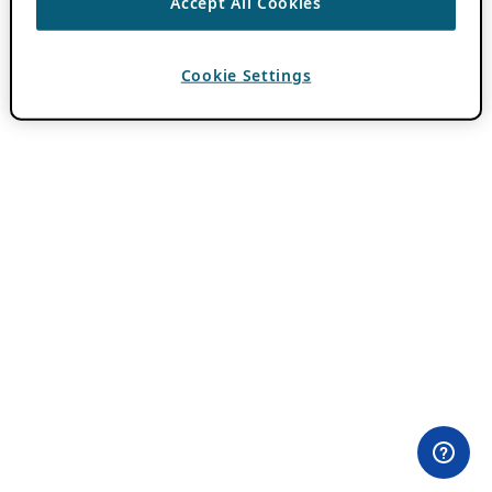
Accept All Cookies
Cookie Settings