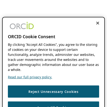
ORCID Cookie Consent
By clicking “Accept All Cookies”, you agree to the storing
of cookies on your device to support certain
functionality, analyze trends, administer our websites,
track user movements around the websites and to
gather demographic information about our user base as
a whole.
Read our full privacy policy.
Reject Unnecessary Cookies