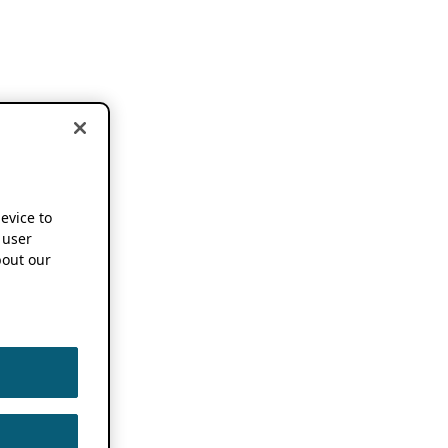
device to
 user
out our