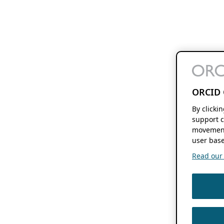
ORCID 
By clicki
support c
movement
user base
Read our f