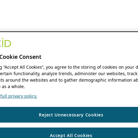
Cookie Consent
ng “Accept All Cookies”, you agree to the storing of cookies on your 
ertain functionality, analyze trends, administer our websites, track
s around the websites and to gather demographic information ab
 as a whole.
ull privacy policy.
Reject Unnecessary Cookies
Accept All Cookies