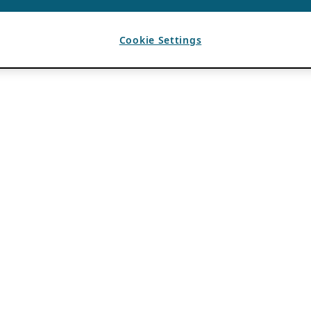
Cookie Settings