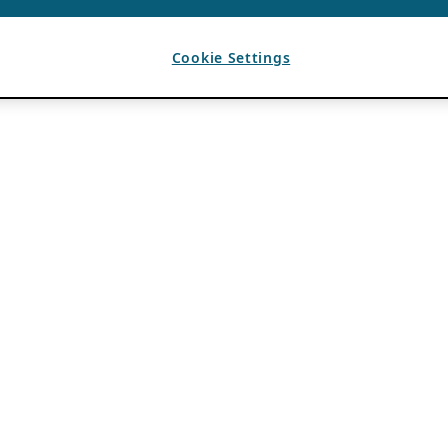
Cookie Settings