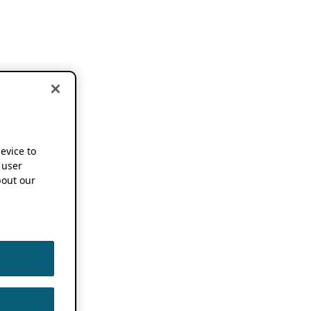
device to
 user
out our