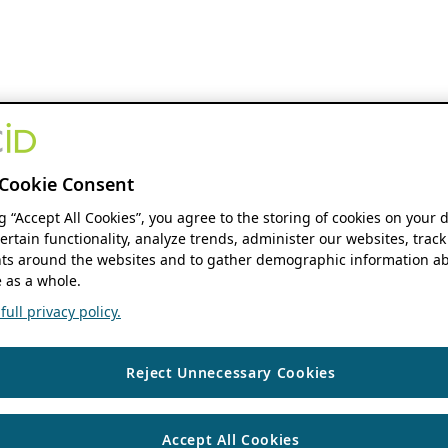
Cookie Consent
ng “Accept All Cookies”, you agree to the storing of cookies on your 
ertain functionality, analyze trends, administer our websites, track
s around the websites and to gather demographic information ab
 as a whole.
ull privacy policy.
Reject Unnecessary Cookies
Accept All Cookies