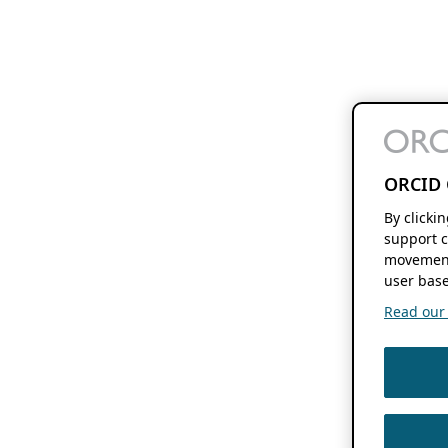
ORCID 
By clicki
support c
movement
user base
Read our f