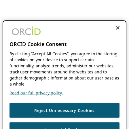
ORCID Cookie Consent
By clicking “Accept All Cookies”, you agree to the storing
of cookies on your device to support certain
functionality, analyze trends, administer our websites,
track user movements around the websites and to
gather demographic information about our user base as
a whole.
Read our full privacy policy.
Reject Unnecessary Cookies