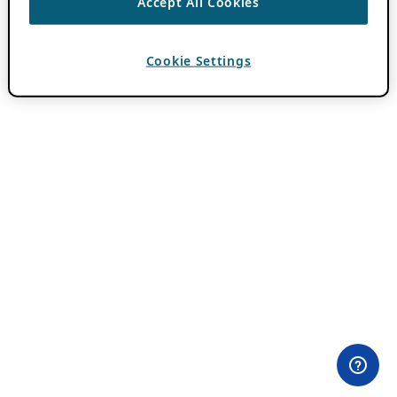
Accept All Cookies
Cookie Settings