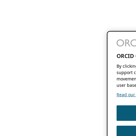
ORCID 
By clicki
support c
movement
user base
Read our f