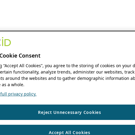
Cookie Consent
ng “Accept All Cookies”, you agree to the storing of cookies on your 
ertain functionality, analyze trends, administer our websites, track
s around the websites and to gather demographic information ab
 as a whole.
ull privacy policy.
Reject Unnecessary Cookies
Accept All Cookies