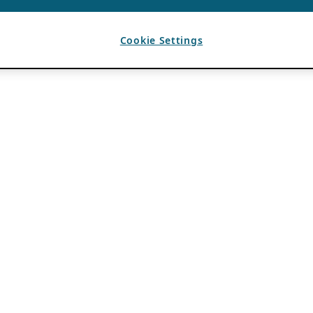
Cookie Settings