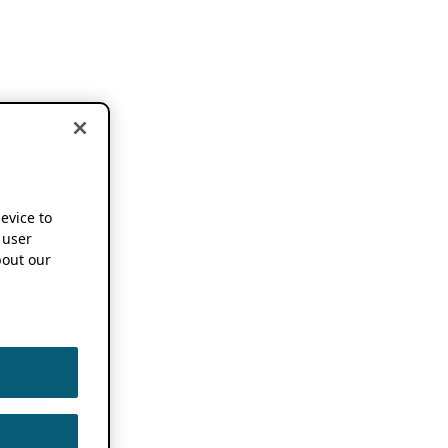
device to
 user
out our