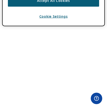
Accept All Cookies
Cookie Settings