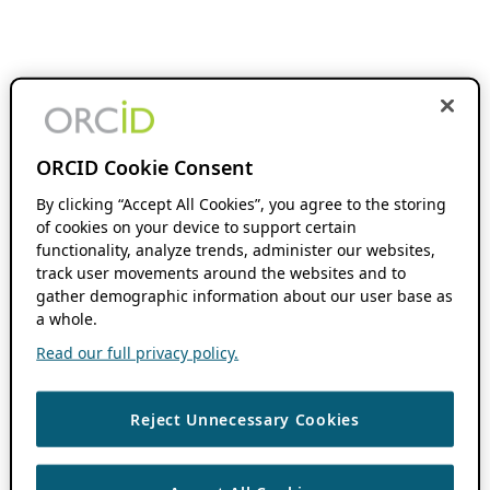
ORCID Cookie Consent
By clicking “Accept All Cookies”, you agree to the storing
of cookies on your device to support certain
functionality, analyze trends, administer our websites,
track user movements around the websites and to
gather demographic information about our user base as
a whole.
Read our full privacy policy.
Reject Unnecessary Cookies