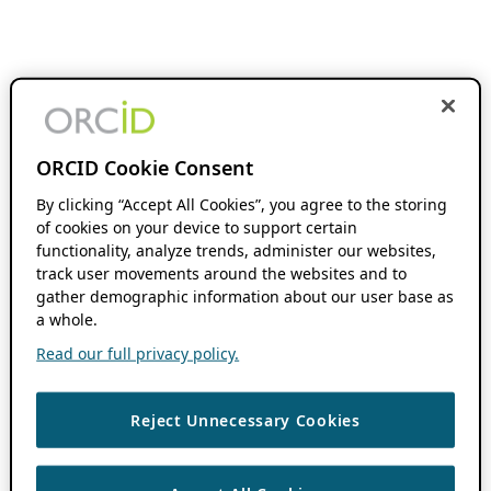
ORCID Cookie Consent
By clicking “Accept All Cookies”, you agree to the storing
of cookies on your device to support certain
functionality, analyze trends, administer our websites,
track user movements around the websites and to
gather demographic information about our user base as
a whole.
Read our full privacy policy.
Reject Unnecessary Cookies