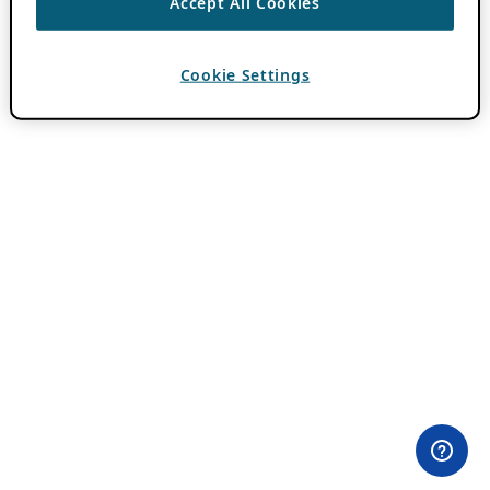
Accept All Cookies
Cookie Settings