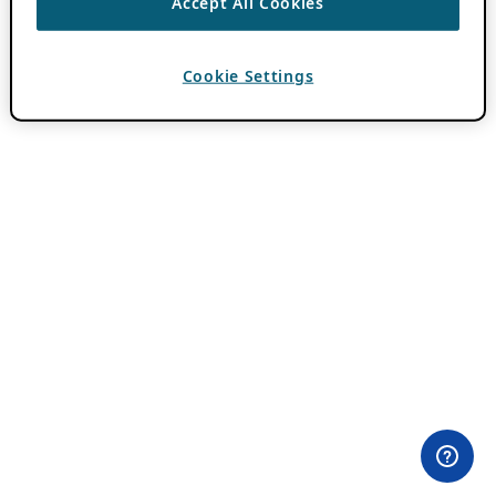
Accept All Cookies
Cookie Settings