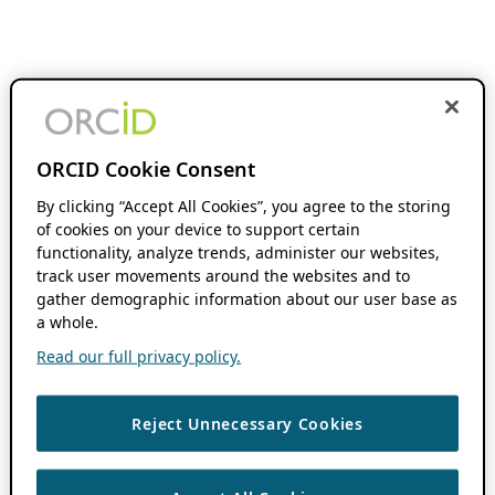
ORCID Cookie Consent
By clicking “Accept All Cookies”, you agree to the storing
of cookies on your device to support certain
functionality, analyze trends, administer our websites,
track user movements around the websites and to
gather demographic information about our user base as
a whole.
Read our full privacy policy.
Reject Unnecessary Cookies