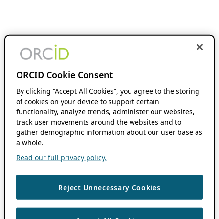
ORCID Cookie Consent
By clicking “Accept All Cookies”, you agree to the storing
of cookies on your device to support certain
functionality, analyze trends, administer our websites,
track user movements around the websites and to
gather demographic information about our user base as
a whole.
Read our full privacy policy.
Reject Unnecessary Cookies