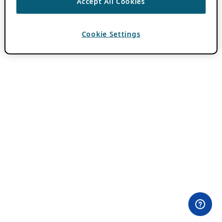
Accept All Cookies
Cookie Settings