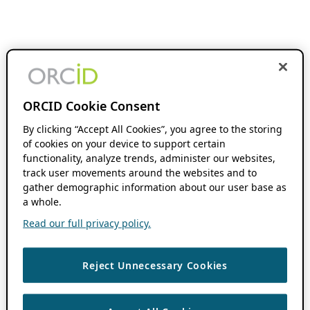
ORCID Cookie Consent
By clicking “Accept All Cookies”, you agree to the storing
of cookies on your device to support certain
functionality, analyze trends, administer our websites,
track user movements around the websites and to
gather demographic information about our user base as
a whole.
Read our full privacy policy.
Reject Unnecessary Cookies