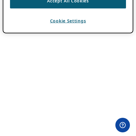
Accept All Cookies
Cookie Settings