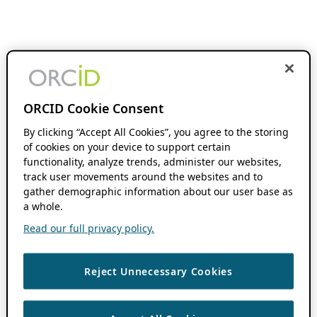
ORCID Cookie Consent
By clicking “Accept All Cookies”, you agree to the storing
of cookies on your device to support certain
functionality, analyze trends, administer our websites,
track user movements around the websites and to
gather demographic information about our user base as
a whole.
Read our full privacy policy.
Reject Unnecessary Cookies