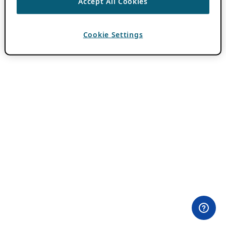
Accept All Cookies
Cookie Settings