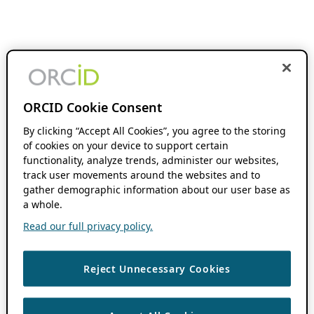
ORCID Cookie Consent
By clicking “Accept All Cookies”, you agree to the storing
of cookies on your device to support certain
functionality, analyze trends, administer our websites,
track user movements around the websites and to
gather demographic information about our user base as
a whole.
Read our full privacy policy.
Reject Unnecessary Cookies