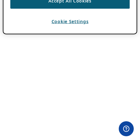
Accept All Cookies
Cookie Settings