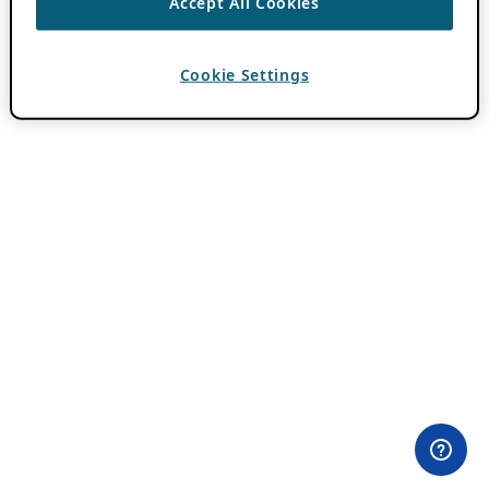
Accept All Cookies
Cookie Settings