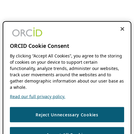
ORCID Cookie Consent
By clicking “Accept All Cookies”, you agree to the storing
of cookies on your device to support certain
functionality, analyze trends, administer our websites,
track user movements around the websites and to
gather demographic information about our user base as
a whole.
Read our full privacy policy.
Reject Unnecessary Cookies