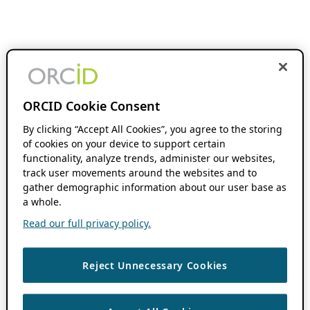
ORCID Cookie Consent
By clicking “Accept All Cookies”, you agree to the storing
of cookies on your device to support certain
functionality, analyze trends, administer our websites,
track user movements around the websites and to
gather demographic information about our user base as
a whole.
Read our full privacy policy.
Reject Unnecessary Cookies