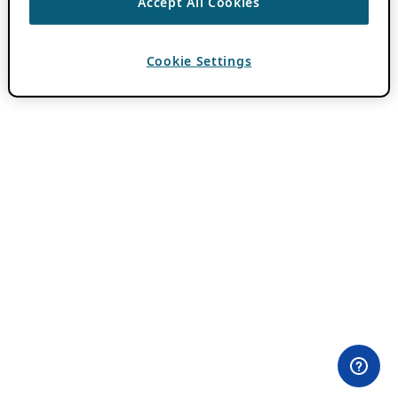
Accept All Cookies
Cookie Settings