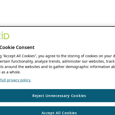
Cookie Consent
ng “Accept All Cookies”, you agree to the storing of cookies on your 
ertain functionality, analyze trends, administer our websites, track
s around the websites and to gather demographic information ab
 as a whole.
ull privacy policy.
Reject Unnecessary Cookies
Accept All Cookies