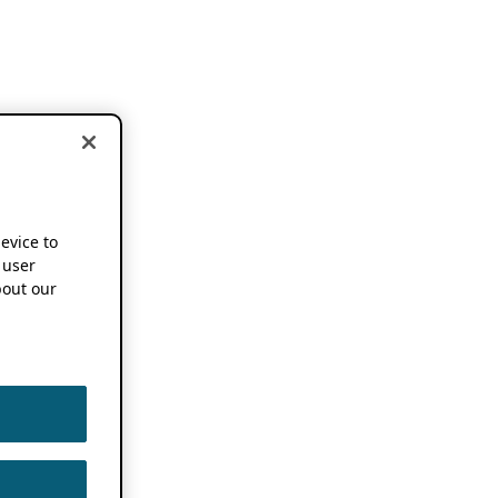
device to
 user
out our