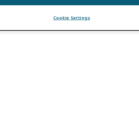
Cookie Settings