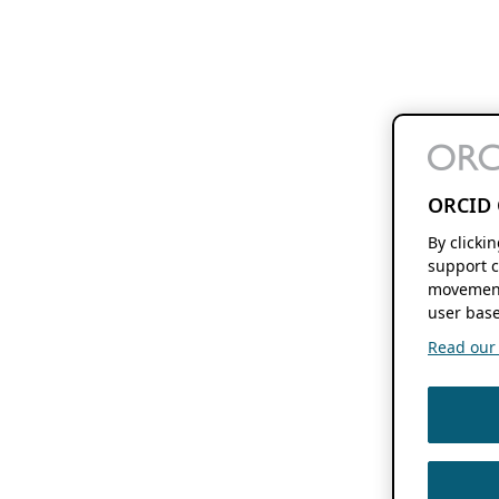
ORCID 
By clicki
support c
movement
user base
Read our f